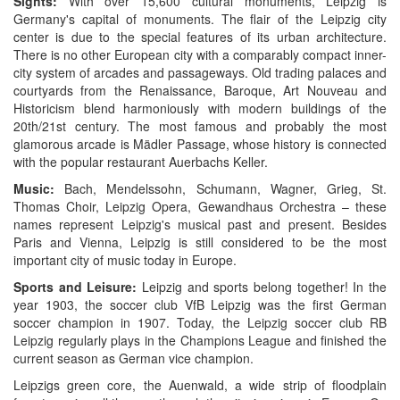
Sights:
With over 15,600 cultural monuments, Leipzig is
Germany's capital of monuments. The flair of the Leipzig city
center is due to the special features of its urban architecture.
There is no other European city with a comparably compact inner-
city system of arcades and passageways. Old trading palaces and
courtyards from the Renaissance, Baroque, Art Nouveau and
Historicism blend harmoniously with modern buildings of the
20th/21st century. The most famous and probably the most
glamorous arcade is Mädler Passage, whose history is connected
with the popular restaurant Auerbachs Keller.
Music:
Bach, Mendelssohn, Schumann, Wagner, Grieg, St.
Thomas Choir, Leipzig Opera, Gewandhaus Orchestra – these
names represent Leipzig's musical past and present. Besides
Paris and Vienna, Leipzig is still considered to be the most
important city of music today in Europe.
Sports and Leisure:
Leipzig and sports belong together! In the
year 1903, the soccer club VfB Leipzig was the first German
soccer champion in 1907. Today, the Leipzig soccer club RB
Leipzig regularly plays in the Champions League and finished the
current season as German vice champion.
Leipzigs green core, the Auenwald, a wide strip of floodplain