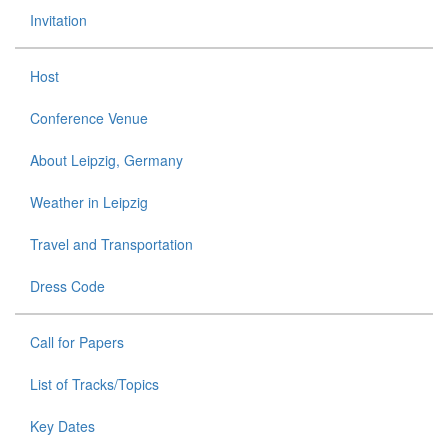
Invitation
Host
Conference Venue
About Leipzig, Germany
Weather in Leipzig
Travel and Transportation
Dress Code
Call for Papers
List of Tracks/Topics
Key Dates