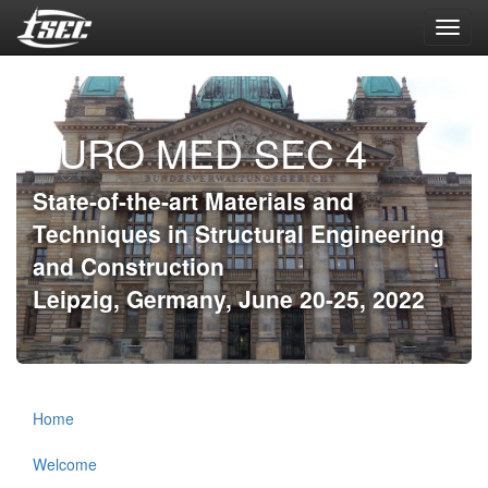
Toggl
navig
EURO MED SEC 4
State-of-the-art Materials and
Techniques in Structural Engineering
and Construction
Leipzig, Germany, June 20-25, 2022
Home
Welcome