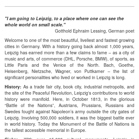
"I am going to Leipzig, to a place where one can see the
whole world on small scale."
Gotthold Ephraim Lessing, German poet
Welcome to one of the most beautiful, liveliest and fastest growing
cities in Germany. With a history going back almost 1,000 years,
Leipzig has earned more than a few claims to fame – as a city of
music and arts, of commerce (DHL, Porsche, BMW), of sports, as
Little Paris and the Venice of the North. Bach, Goethe,
Heisenberg, Nietzsche, Wagner, von Puttkamer – the list of
significant personalities who lived or worked in Leipzig is long.
History:
As a trade fair city, book city, industrial metropolis, and
the site of the Peaceful Revolution, Leipzig's contributions to world
history were manifold. Here, in October 1813, in the glorious
“Battle of the Nations”, Austrians, Prussians, Russians and
Swedes fought against Napoleon’s army outside the city gates of
Leipzig. Involving 500,000 soldiers, it was the biggest battle ever
in world history. Today the Monument of the Battle of Nations is
the tallest accessible memorial in Europe.