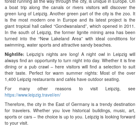
forest running all the way through the city, is unique in Europe. On
a boat trip along the canals or rivers visitors will discover the
green lung of Leipzig. Another green part of the city is the zoo. It
is the most modern one in Europe and its latest project is the
giant tropical hall called “Gondwanaland”, which opened in 2011.
In the south of Leipzig, the former lignite mining area has been
turned into the “New Lakeland Area” with ideal conditions for
swimming, water sports and attractive sandy beaches.
Nightlife:
Leipzig's nights are long! A night owl in Leipzig will
always find an opportunity to turn night into day. Whether it is fine
dining or a pub crawl – here visitors will find a selection to suit
their taste. Perfect for warm summer nights: Most of the over
1,400 Leipzig restaurants and cafés have outdoor seating.
For many other reasons to visit Leipzig, see
https://www.leipzig.travel/en/
Therefore, the city in the East of Germany is a trendy destination
for travelers. Whether you love historical buildings, music, art,
sports or cars – the choice is up to you. Leipzig is looking forward
to your visit.