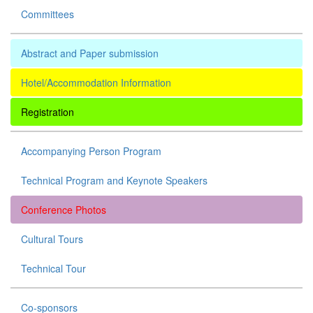
Committees
Abstract and Paper submission
Hotel/Accommodation Information
Registration
Accompanying Person Program
Technical Program and Keynote Speakers
Conference Photos
Cultural Tours
Technical Tour
Co-sponsors