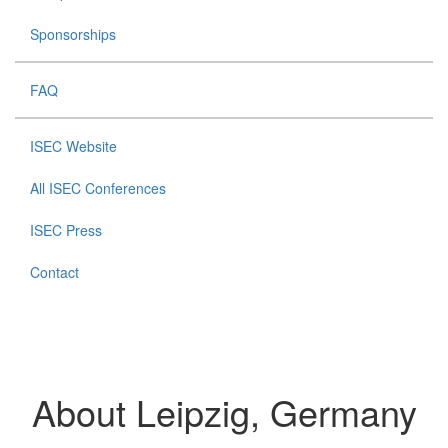
Sponsorships
FAQ
ISEC Website
All ISEC Conferences
ISEC Press
Contact
About Leipzig, Germany