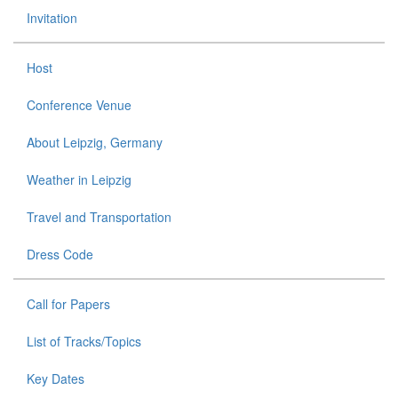
Invitation
Host
Conference Venue
About Leipzig, Germany
Weather in Leipzig
Travel and Transportation
Dress Code
Call for Papers
List of Tracks/Topics
Key Dates