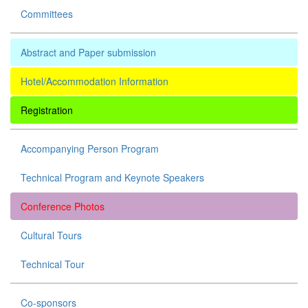
Committees
Abstract and Paper submission
Hotel/Accommodation Information
Registration
Accompanying Person Program
Technical Program and Keynote Speakers
Conference Photos
Cultural Tours
Technical Tour
Co-sponsors