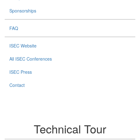
Sponsorships
FAQ
ISEC Website
All ISEC Conferences
ISEC Press
Contact
Technical Tour