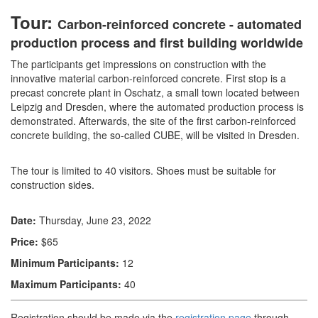
Tour:
Carbon-reinforced concrete - automated
production process and first building worldwide
The participants get impressions on construction with the
innovative material carbon-reinforced concrete. First stop is a
precast concrete plant in Oschatz, a small town located between
Leipzig and Dresden, where the automated production process is
demonstrated. Afterwards, the site of the first carbon-reinforced
concrete building, the so-called CUBE, will be visited in Dresden.
The tour is limited to 40 visitors. Shoes must be suitable for
construction sides.
Date:
Thursday, June 23, 2022
Price:
$65
Minimum Participants:
12
Maximum Participants:
40
Registration should be made via the
registration page
through