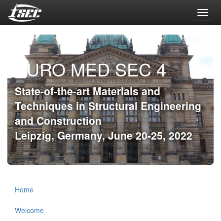
Toggl
navig
EURO MED SEC 4
State-of-the-art Materials and
Techniques in Structural Engineering
and Construction
Leipzig, Germany, June 20-25, 2022
Home
Welcome