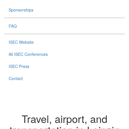
Sponsorships
FAQ
ISEC Website
All ISEC Conferences
ISEC Press
Contact
Travel, airport, and