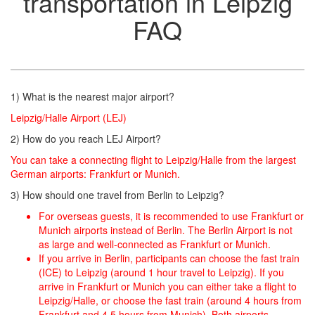
transportation in Leipzig
FAQ
1) What is the nearest major airport?
Leipzig/Halle Airport (LEJ)
2) How do you reach LEJ Airport?
You can take a connecting flight to Leipzig/Halle from the largest
German airports: Frankfurt or Munich.
3) How should one travel from Berlin to Leipzig?
For overseas guests, it is recommended to use Frankfurt or
Munich airports instead of Berlin. The Berlin Airport is not
as large and well-connected as Frankfurt or Munich.
If you arrive in Berlin, participants can choose the fast train
(ICE) to Leipzig (around 1 hour travel to Leipzig). If you
arrive in Frankfurt or Munich you can either take a flight to
Leipzig/Halle, or choose the fast train (around 4 hours from
Frankfurt and 4.5 hours from Munich). Both airports