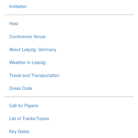
Invitation
Host
Conference Venue
About Leipzig, Germany
Weather in Leipzig
Travel and Transportation
Dress Code
Call for Papers
List of Tracks/Topics
Key Dates