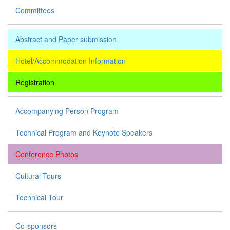
Committees
Abstract and Paper submission
Hotel/Accommodation Information
Registration
Accompanying Person Program
Technical Program and Keynote Speakers
Conference Photos
Cultural Tours
Technical Tour
Co-sponsors