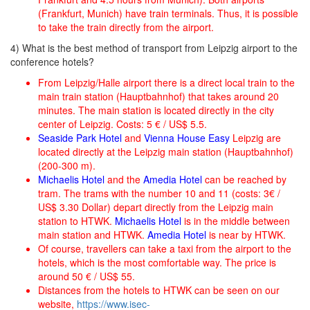
(Frankfurt, Munich) have train terminals. Thus, it is possible
to take the train directly from the airport.
4) What is the best method of transport from Leipzig airport to the
conference hotels?
From Leipzig/Halle airport there is a direct local train to the
main train station (Hauptbahnhof) that takes around 20
minutes. The main station is located directly in the city
center of Leipzig. Costs: 5 € / US$ 5.5.
Seaside Park Hotel
and
Vienna House Easy
Leipzig are
located directly at the Leipzig main station (Hauptbahnhof)
(200-300 m).
Michaelis Hotel
and the
Amedia Hotel
can be reached by
tram. The trams with the number 10 and 11 (costs: 3€ /
US$ 3.30 Dollar) depart directly from the Leipzig main
station to HTWK.
Michaelis Hotel
is in the middle between
main station and HTWK.
Amedia Hotel
is near by HTWK.
Of course, travellers can take a taxi from the airport to the
hotels, which is the most comfortable way. The price is
around 50 € / US$ 55.
Distances from the hotels to HTWK can be seen on our
website,
https://www.isec-