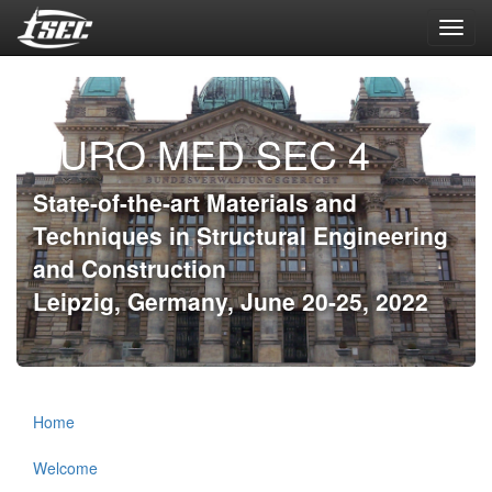
Toggl
navig
EURO MED SEC 4
State-of-the-art Materials and
Techniques in Structural Engineering
and Construction
Leipzig, Germany, June 20-25, 2022
Home
Welcome