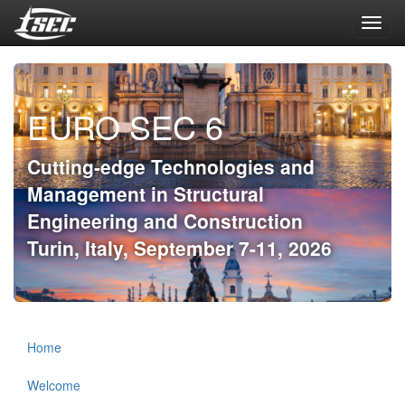
Toggl
navig
EURO SEC 6
Cutting-edge Technologies and
Management in Structural
Engineering and Construction
Turin, Italy, September 7-11, 2026
Home
Welcome