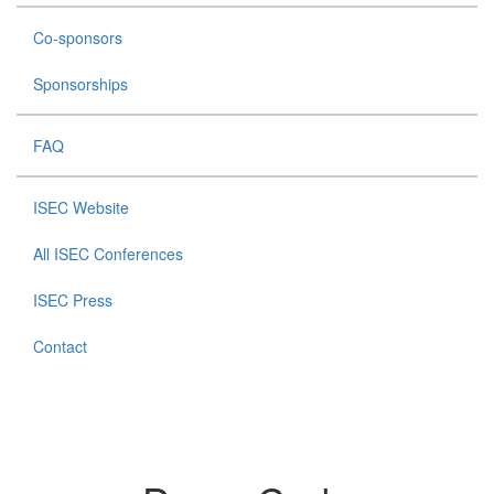
Co-sponsors
Sponsorships
FAQ
ISEC Website
All ISEC Conferences
ISEC Press
Contact