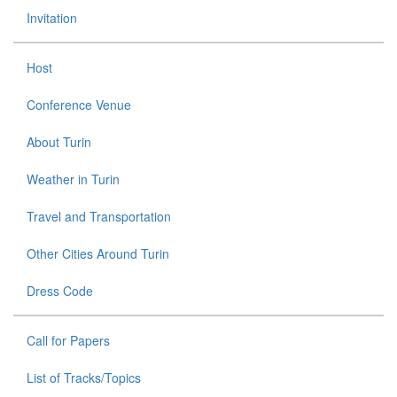
Invitation
Host
Conference Venue
About Turin
Weather in Turin
Travel and Transportation
Other Cities Around Turin
Dress Code
Call for Papers
List of Tracks/Topics