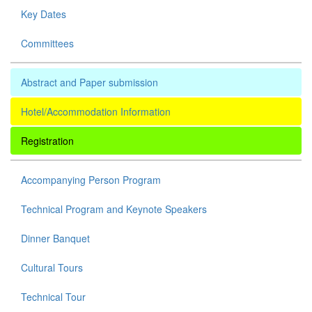
Key Dates
Committees
Abstract and Paper submission
Hotel/Accommodation Information
Registration
Accompanying Person Program
Technical Program and Keynote Speakers
Dinner Banquet
Cultural Tours
Technical Tour