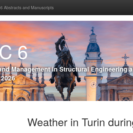
 Abstracts and Manuscripts
C 6
and Management in Structural Engineering 
, 2026
Weather in Turin duri