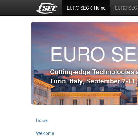
EURO SEC 6 Home
EURO SEC 6
EURO SE
Cutting-edge Technologies 
Turin, Italy, September 7-11
Home
Welcome