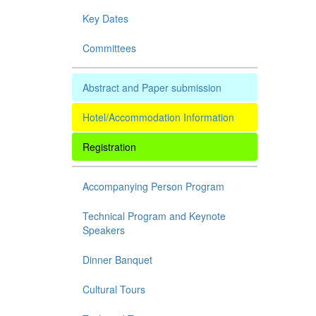
Key Dates
Committees
Abstract and Paper submission
Hotel/Accommodation Information
Registration
Accompanying Person Program
Technical Program and Keynote
Speakers
Dinner Banquet
Cultural Tours