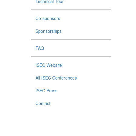
Technical Tour
Co-sponsors
Sponsorships
FAQ
ISEC Website
All ISEC Conferences
ISEC Press
Contact