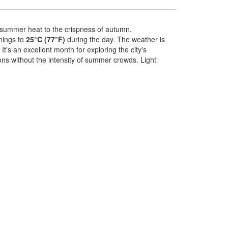
the summer heat to the crispness of autumn.
nings to
25°C (77°F)
during the day. The weather is
t's an excellent month for exploring the city's
ions without the intensity of summer crowds. Light