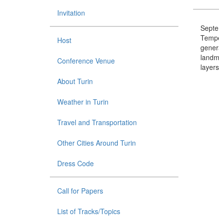
Invitation
Septem
Tempe
Host
genera
landma
Conference Venue
layers
About Turin
Weather in Turin
Travel and Transportation
Other Cities Around Turin
Dress Code
Call for Papers
List of Tracks/Topics