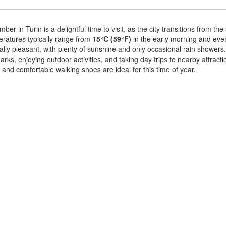
ber in Turin is a delightful time to visit, as the city transitions from 
ratures typically range from
15°C (59°F)
in the early morning and eve
lly pleasant, with plenty of sunshine and only occasional rain showers. I
rks, enjoying outdoor activities, and taking day trips to nearby attract
 and comfortable walking shoes are ideal for this time of year.