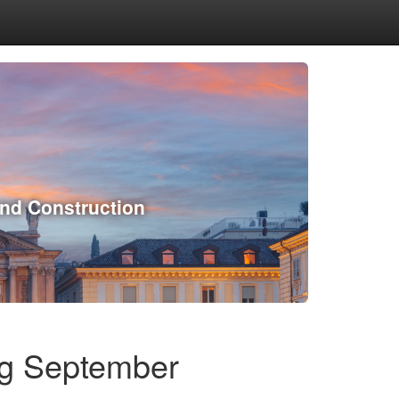
and Construction
ng September