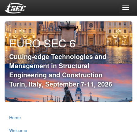
Toggl
navig
EURO SEC 6
Cutting-edge Technologies and
Management in Structural
Engineering and Construction
Turin, Italy, September 7-11, 2026
Home
Welcome