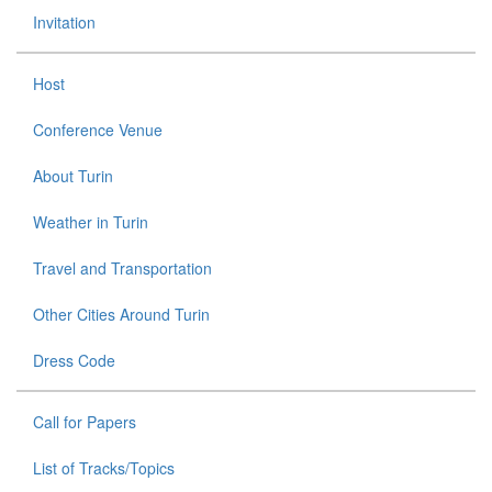
Invitation
Host
Conference Venue
About Turin
Weather in Turin
Travel and Transportation
Other Cities Around Turin
Dress Code
Call for Papers
List of Tracks/Topics