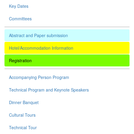
Key Dates
Committees
Abstract and Paper submission
Hotel/Accommodation Information
Registration
Accompanying Person Program
Technical Program and Keynote Speakers
Dinner Banquet
Cultural Tours
Technical Tour