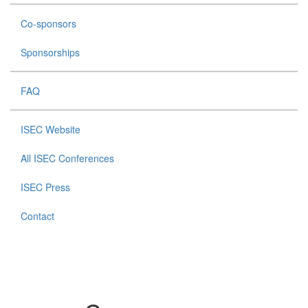
Co-sponsors
Sponsorships
FAQ
ISEC Website
All ISEC Conferences
ISEC Press
Contact