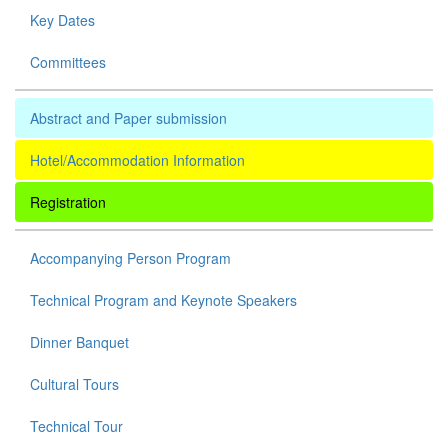
Key Dates
Committees
Abstract and Paper submission
Hotel/Accommodation Information
Registration
Accompanying Person Program
Technical Program and Keynote Speakers
Dinner Banquet
Cultural Tours
Technical Tour