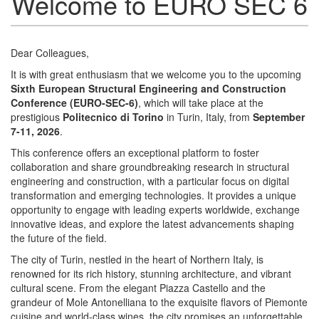
Welcome to EURO SEC 6
Dear Colleagues,
It is with great enthusiasm that we welcome you to the upcoming
Sixth European Structural Engineering and Construction
Conference (EURO-SEC-6)
, which will take place at the
prestigious
Politecnico di Torino
in Turin, Italy, from
September
7-11, 2026
.
This conference offers an exceptional platform to foster
collaboration and share groundbreaking research in structural
engineering and construction, with a particular focus on digital
transformation and emerging technologies. It provides a unique
opportunity to engage with leading experts worldwide, exchange
innovative ideas, and explore the latest advancements shaping
the future of the field.
The city of Turin, nestled in the heart of Northern Italy, is
renowned for its rich history, stunning architecture, and vibrant
cultural scene. From the elegant Piazza Castello and the
grandeur of Mole Antonelliana to the exquisite flavors of Piemonte
cuisine and world-class wines, the city promises an unforgettable