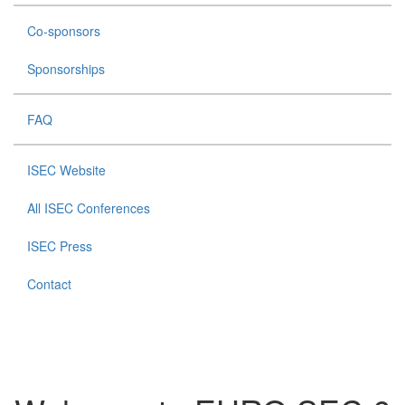
Co-sponsors
Sponsorships
FAQ
ISEC Website
All ISEC Conferences
ISEC Press
Contact