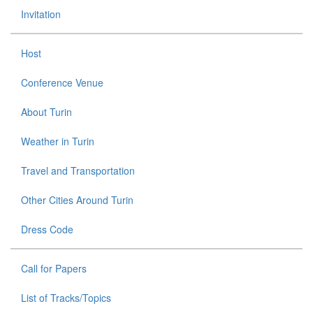
Invitation
Host
Conference Venue
About Turin
Weather in Turin
Travel and Transportation
Other Cities Around Turin
Dress Code
Call for Papers
List of Tracks/Topics