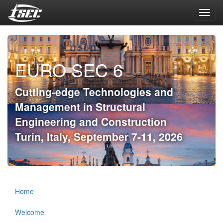
Toggl
navig
EURO SEC 6
Cutting-edge Technologies and
Management in Structural
Engineering and Construction
Turin, Italy, September 7-11, 2026
Home
Welcome