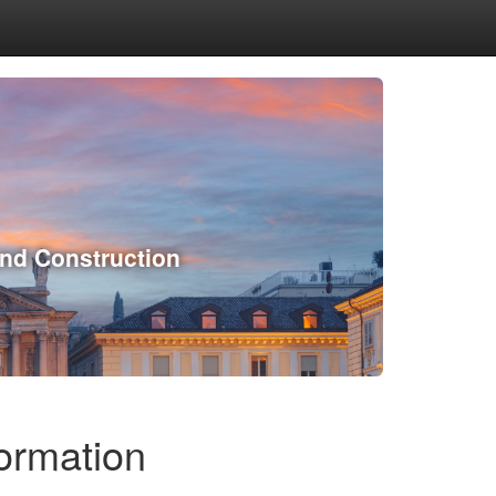
and Construction
formation