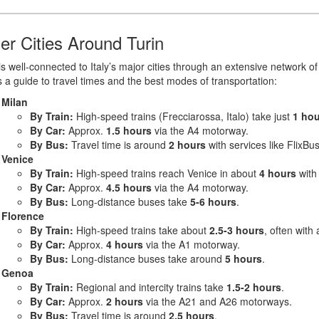
er Cities Around Turin
is well-connected to Italy’s major cities through an extensive network o
 a guide to travel times and the best modes of transportation:
Milan
By Train:
High-speed trains (Frecciarossa, Italo) take just
1 hou
By Car:
Approx.
1.5 hours
via the A4 motorway.
By Bus:
Travel time is around
2 hours
with services like FlixBus
Venice
By Train:
High-speed trains reach Venice in about
4 hours
with 
By Car:
Approx.
4.5 hours
via the A4 motorway.
By Bus:
Long-distance buses take
5-6 hours
.
Florence
By Train:
High-speed trains take about
2.5-3 hours
, often with
By Car:
Approx.
4 hours
via the A1 motorway.
By Bus:
Long-distance buses take around
5 hours
.
Genoa
By Train:
Regional and intercity trains take
1.5-2 hours
.
By Car:
Approx.
2 hours
via the A21 and A26 motorways.
By Bus:
Travel time is around
2.5 hours
.