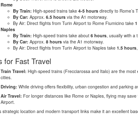
Rome
By Train:
High-speed trains take
4-5 hours
directly to Rome’s T
By Car:
Approx.
6.5 hours
via the A1 motorway.
By Air: Direct flights from Turin Airport to Rome Fiumicino take
1
Naples
By Train:
High-speed trains take about
6 hours
, usually with a
By Car:
Approx.
8 hours
via the A1 motorway.
By Air: Direct flights from Turin Airport to Naples take
1.5 hours
s for Fast Travel
Train Travel:
High-speed trains (Frecciarossa and Italo) are the most 
cities.
Driving:
While driving offers flexibility, urban congestion and parking a
Air Travel:
For longer distances like Rome or Naples, flying may save tim
Airport.
s strategic location and modern transport links make it an excellent base