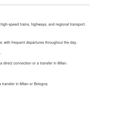
f high-speed trains, highways, and regional transport.
r
, with frequent departures throughout the day.
.
a direct connection or a transfer in Milan.
 a transfer in Milan or Bologna.