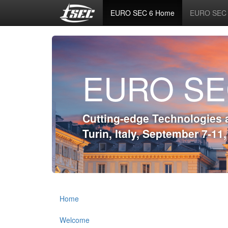
EURO SEC 6 Home
EURO SEC 6
EURO SE
Cutting-edge Technologies 
Turin, Italy, September 7-11
Home
Welcome