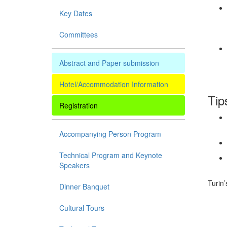
Key Dates
Committees
Abstract and Paper submission
Hotel/Accommodation Information
Tip
Registration
Accompanying Person Program
Technical Program and Keynote
Speakers
Turin’
Dinner Banquet
Cultural Tours