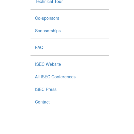
Technical Tour
Co-sponsors
Sponsorships
FAQ
ISEC Website
All ISEC Conferences
ISEC Press
Contact