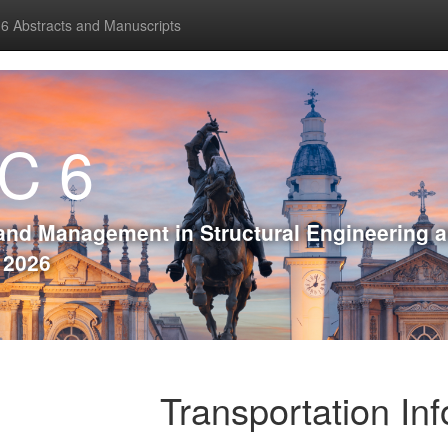
 Abstracts and Manuscripts
C 6
and Management in Structural Engineering 
, 2026
Transportation In