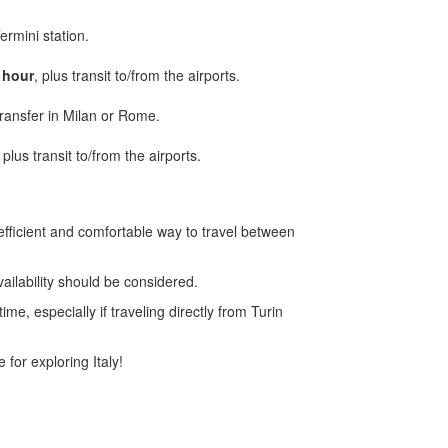
ermini station.
 hour
, plus transit to/from the airports.
 transfer in Milan or Rome.
, plus transit to/from the airports.
efficient and comfortable way to travel between
vailability should be considered.
e, especially if traveling directly from Turin
 for exploring Italy!