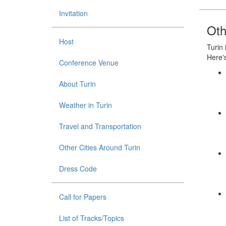
Invitation
Oth
Host
Turin 
Here's
Conference Venue
About Turin
Weather in Turin
Travel and Transportation
Other Cities Around Turin
Dress Code
Call for Papers
List of Tracks/Topics