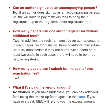
Can an author sign up as an accompanying person?
No.
If an author does sign up as an accompanying person,
he/she will have to pay make-up fees to bring their
registration up to the regular/student registration rate.
How many papers can one author register for without
additional fees?
Two.
In addition, the registrant must be an author/coauthor
in each paper. So for instance, three coauthors may submit
up to six manuscripts if they are authors/coauthors on at
least two each. In such case, there will need to be three
people registering.
How many papers can I submit for the cost of one
registration fee?
Two.
What if I've paid the wrong amount?
No worries.
If you have underpaid, you can pay additional
fees using the "make-up fees" option in the
store
. If you
have overpaid, ISEC will refund you the excess amount.