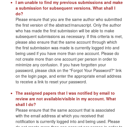
I am unable to find my previous submissions and make
a submission for subsequent versions. What shall I
do?
Please ensure that you are the same author who submitted
the first version of the abstract/manuscript. Only the author
who has made the first submission will be able to make
subsequent submissions as necessary. If this criteria is met,
please also ensure that the same account through which
the first submission was made is currently logged into and
being used if you have more than one account. Please do
not create more than one account per person in order to
minimize any confusion. If you have forgotten your
password, please click on the "Forgot Your Password?" link
on the login page, and enter the appropriate email address
to receive a link to reset your password.
The assigned papers that I was notified by email to
review are not available/visible in my account. What
shall I do?
Please ensure that the same account that is associated
with the email address at which you received that
notification is currently logged into and being used. Please