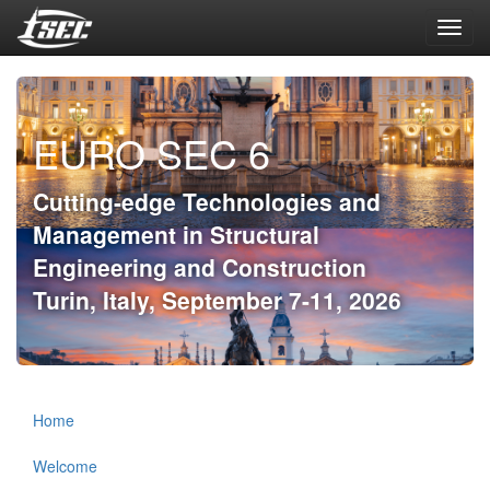
Toggl
navig
EURO SEC 6
Cutting-edge Technologies and
Management in Structural
Engineering and Construction
Turin, Italy, September 7-11, 2026
Home
Welcome