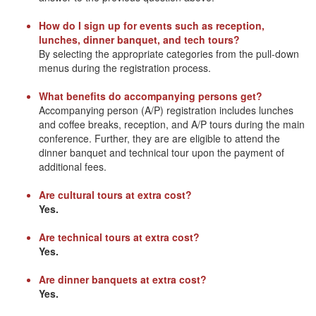
How do I sign up for events such as reception,
lunches, dinner banquet, and tech tours?
By selecting the appropriate categories from the pull-down
menus during the registration process.
What benefits do accompanying persons get?
Accompanying person (A/P) registration includes lunches
and coffee breaks, reception, and A/P tours during the main
conference. Further, they are are eligible to attend the
dinner banquet and technical tour upon the payment of
additional fees.
Are cultural tours at extra cost?
Yes.
Are technical tours at extra cost?
Yes.
Are dinner banquets at extra cost?
Yes.