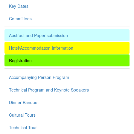
Key Dates
Committees
Abstract and Paper submission
Hotel/Accommodation Information
Registration
Accompanying Person Program
Technical Program and Keynote Speakers
Dinner Banquet
Cultural Tours
Technical Tour