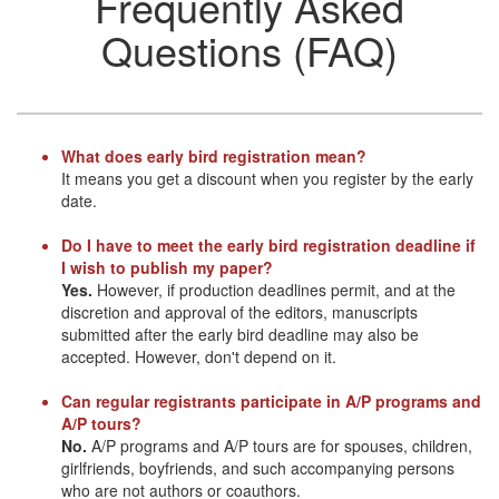
Frequently Asked
Questions (FAQ)
What does early bird registration mean?
It means you get a discount when you register by the early
date.
Do I have to meet the early bird registration deadline if
I wish to publish my paper?
Yes.
However, if production deadlines permit, and at the
discretion and approval of the editors, manuscripts
submitted after the early bird deadline may also be
accepted. However, don't depend on it.
Can regular registrants participate in A/P programs and
A/P tours?
No.
A/P programs and A/P tours are for spouses, children,
girlfriends, boyfriends, and such accompanying persons
who are not authors or coauthors.