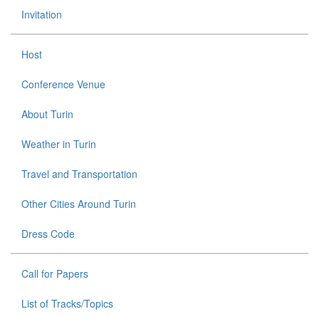
Invitation
Host
Conference Venue
About Turin
Weather in Turin
Travel and Transportation
Other Cities Around Turin
Dress Code
Call for Papers
List of Tracks/Topics