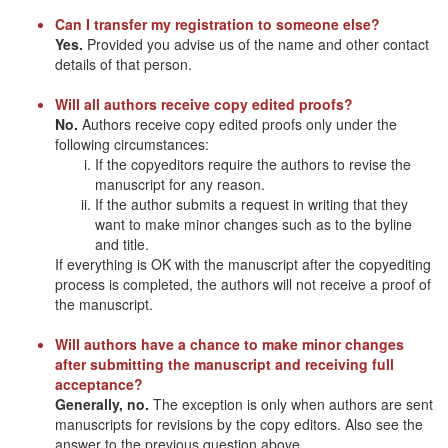
Can I transfer my registration to someone else?
Yes.
Provided you advise us of the name and other contact
details of that person.
Will all authors receive copy edited proofs?
No.
Authors receive copy edited proofs only under the
following circumstances:
If the copyeditors require the authors to revise the
manuscript for any reason.
If the author submits a request in writing that they
want to make minor changes such as to the byline
and title.
If everything is OK with the manuscript after the copyediting
process is completed, the authors will not receive a proof of
the manuscript.
Will authors have a chance to make minor changes
after submitting the manuscript and receiving full
acceptance?
Generally, no.
The exception is only when authors are sent
manuscripts for revisions by the copy editors. Also see the
answer to the previous question above.