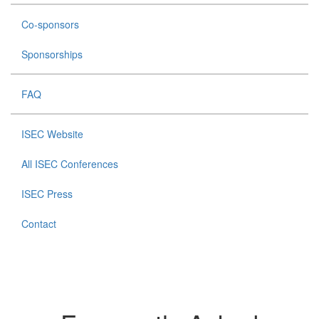
Co-sponsors
Sponsorships
FAQ
ISEC Website
All ISEC Conferences
ISEC Press
Contact